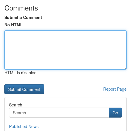
Comments
Submit a Comment
No HTML
HTML is disabled
Report Page
Search
Go
Published News