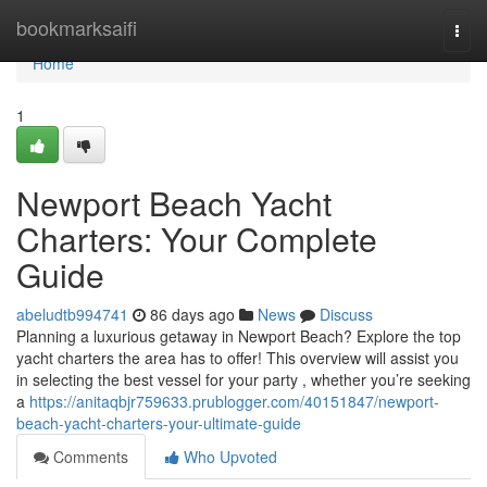
Home
bookmarksaifi
Togg
navi
Home
1
Newport Beach Yacht
Charters: Your Complete
Guide
abeludtb994741
86 days ago
News
Discuss
Planning a luxurious getaway in Newport Beach? Explore the top
yacht charters the area has to offer! This overview will assist you
in selecting the best vessel for your party , whether you’re seeking
a
https://anitaqbjr759633.prublogger.com/40151847/newport-
beach-yacht-charters-your-ultimate-guide
Comments
Who Upvoted