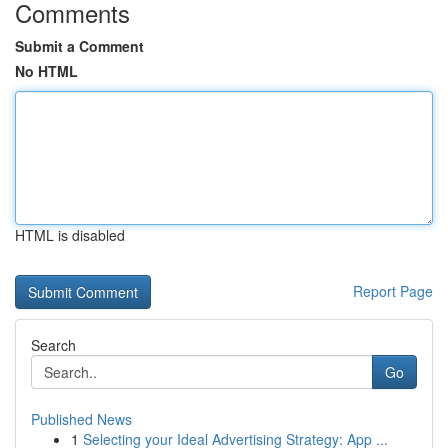
Comments
Submit a Comment
No HTML
HTML is disabled
Report Page
Search
Go
Published News
1
Selecting your Ideal Advertising Strategy: App ...