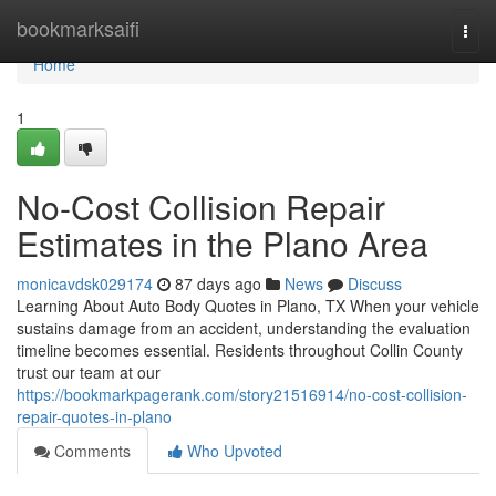
Home
bookmarksaifi
Togg
navi
Home
1
No-Cost Collision Repair
Estimates in the Plano Area
monicavdsk029174
87 days ago
News
Discuss
Learning About Auto Body Quotes in Plano, TX When your vehicle
sustains damage from an accident, understanding the evaluation
timeline becomes essential. Residents throughout Collin County
trust our team at our
https://bookmarkpagerank.com/story21516914/no-cost-collision-
repair-quotes-in-plano
Comments
Who Upvoted