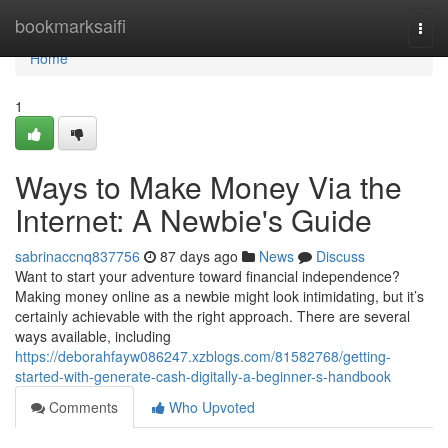
Home
bookmarksaifi
Togg
navi
Home
1
Ways to Make Money Via the
Internet: A Newbie's Guide
sabrinaccnq837756
87 days ago
News
Discuss
Want to start your adventure toward financial independence?
Making money online as a newbie might look intimidating, but it’s
certainly achievable with the right approach. There are several
ways available, including
https://deborahfayw086247.xzblogs.com/81582768/getting-
started-with-generate-cash-digitally-a-beginner-s-handbook
Comments
Who Upvoted