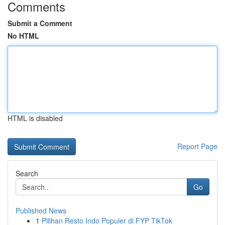
Comments
Submit a Comment
No HTML
HTML is disabled
Report Page
Search
Go
Published News
1
Pilihan Resto Indo Populer di FYP TikTok