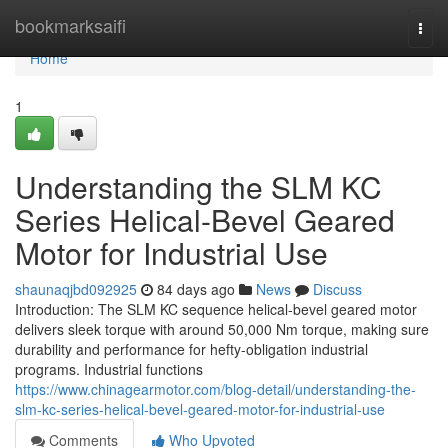
Home
bookmarksaifi
Togg
navi
Home
1
Understanding the SLM KC
Series Helical-Bevel Geared
Motor for Industrial Use
shaunaqjbd092925
84 days ago
News
Discuss
Introduction: The SLM KC sequence helical-bevel geared motor
delivers sleek torque with around 50,000 Nm torque, making sure
durability and performance for hefty-obligation industrial
programs. Industrial functions
https://www.chinagearmotor.com/blog-detail/understanding-the-
slm-kc-series-helical-bevel-geared-motor-for-industrial-use
Comments
Who Upvoted