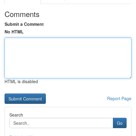
Comments
Submit a Comment
No HTML
HTML is disabled
Report Page
Search
Go