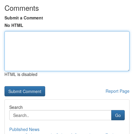
Comments
Submit a Comment
No HTML
HTML is disabled
Report Page
Search
Go
Published News