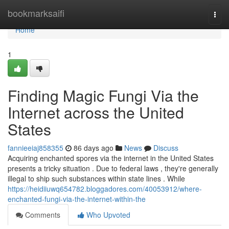
Home
bookmarksaifi
Togg
navi
Home
1
Finding Magic Fungi Via the
Internet across the United
States
fannieeiaj858355
86 days ago
News
Discuss
Acquiring enchanted spores via the internet in the United States
presents a tricky situation . Due to federal laws , they're generally
illegal to ship such substances within state lines . While
https://heidiiuwq654782.bloggadores.com/40053912/where-
enchanted-fungi-via-the-internet-within-the
Comments
Who Upvoted