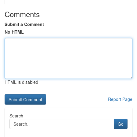
Comments
Submit a Comment
No HTML
HTML is disabled
Report Page
Search
Go