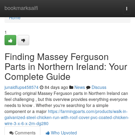
Home
bookmarksaifi
Togg
navi
Home
1
Finding Massey Ferguson
Parts in Northern Ireland: Your
Complete Guide
junaidfups458574
84 days ago
News
Discuss
Securing original Massey Ferguson parts in Northern Ireland can
feel challenging , but this overview provides everything everyone
needs to know . Whether you're searching for a simple
component or a major
https://farmingparts.com/products/walk-in-
galvanized-steel-chicken-run-with-roof-cover-pvc-coated-chicken-
wire-3-x-6-x-2m-dg280
Comments
Who Upvoted