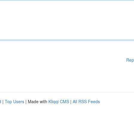
Rep
d
|
Top Users
| Made with
Kliqqi CMS
|
All RSS Feeds