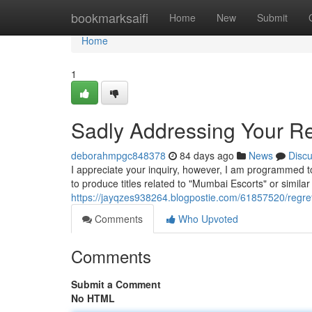
Home
bookmarksaifi
Home
New
Submit
Home
1
Sadly Addressing Your Req
deborahmpgc848378
84 days ago
News
Disc
I appreciate your inquiry, however, I am programmed to 
to produce titles related to "Mumbai Escorts" or simila
https://jayqzes938264.blogpostie.com/61857520/regret
Comments
Who Upvoted
Comments
Submit a Comment
No HTML