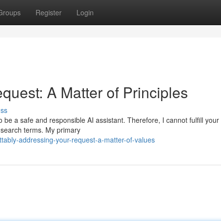
Groups
Register
Login
uest: A Matter of Principles
uss
be a safe and responsible AI assistant. Therefore, I cannot fulfill your
r search terms. My primary
tably-addressing-your-request-a-matter-of-values