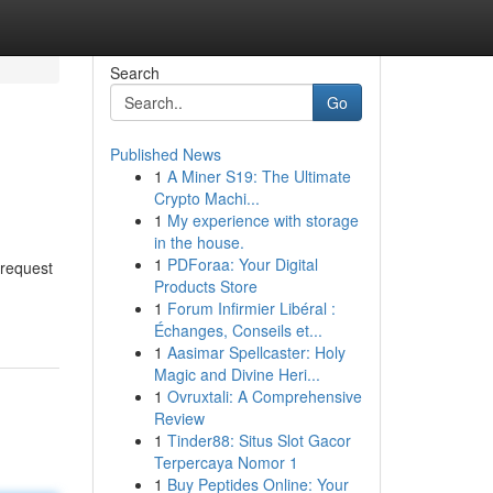
Search
Go
Published News
1
A Miner S19: The Ultimate
Crypto Machi...
1
My experience with storage
in the house.
1
PDForaa: Your Digital
 request
Products Store
1
Forum Infirmier Libéral :
Échanges, Conseils et...
1
Aasimar Spellcaster: Holy
Magic and Divine Heri...
1
Ovruxtali: A Comprehensive
Review
1
Tinder88: Situs Slot Gacor
Terpercaya Nomor 1
1
Buy Peptides Online: Your