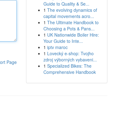
Guide to Quality & Se...
1
The evolving dynamics of
capital movements acro...
1
The Ultimate Handbook to
Choosing a Pots & Pans...
1
UK Nationwide Boiler Hire:
Your Guide to Inte...
1
iptv maroc
1
Lovecký e-shop: Tvojho
zdroj výborných vybaveni...
ort Page
1
Specialized Bikes: The
Comprehensive Handbook