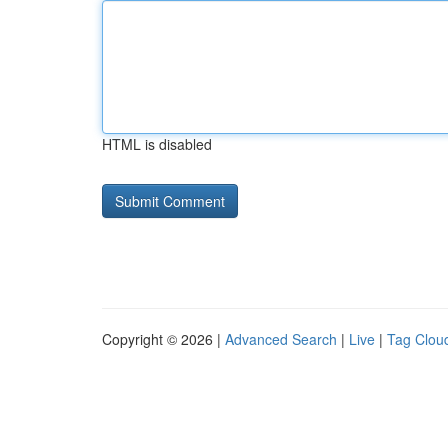
HTML is disabled
Copyright © 2026 |
Advanced Search
|
Live
|
Tag Clou