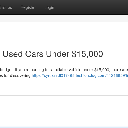
Groups
Register
Login
st Used Cars Under $15,000
 budget. If you're hunting for a reliable vehicle under $15,000, there are
ps for discovering
https://cyrusxxdl017468.techionblog.com/41218859/f