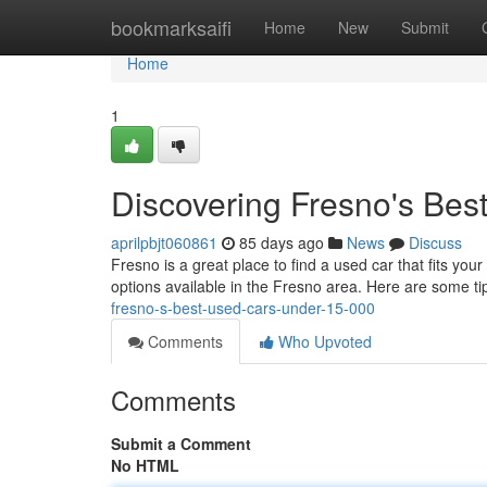
Home
bookmarksaifi
Home
New
Submit
Home
1
Discovering Fresno's Be
aprilpbjt060861
85 days ago
News
Discuss
Fresno is a great place to find a used car that fits your
options available in the Fresno area. Here are some ti
fresno-s-best-used-cars-under-15-000
Comments
Who Upvoted
Comments
Submit a Comment
No HTML