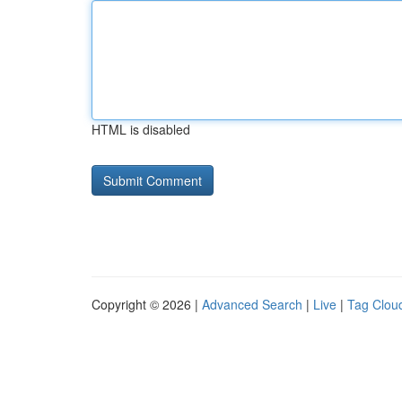
HTML is disabled
Copyright © 2026 |
Advanced Search
|
Live
|
Tag Clou