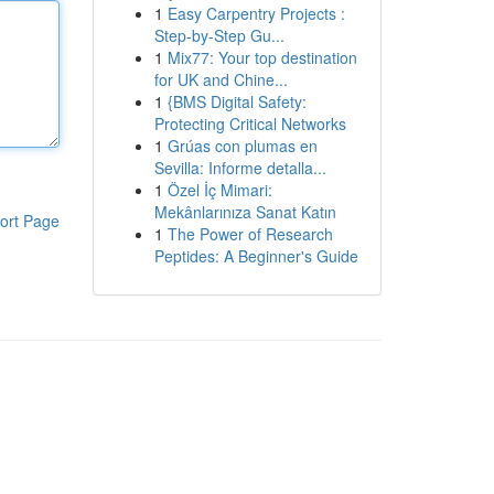
1
Easy Carpentry Projects :
Step-by-Step Gu...
1
Mix77: Your top destination
for UK and Chine...
1
{BMS Digital Safety:
Protecting Critical Networks
1
Grúas con plumas en
Sevilla: Informe detalla...
1
Özel İç Mimari:
Mekânlarınıza Sanat Katın
ort Page
1
The Power of Research
Peptides: A Beginner's Guide