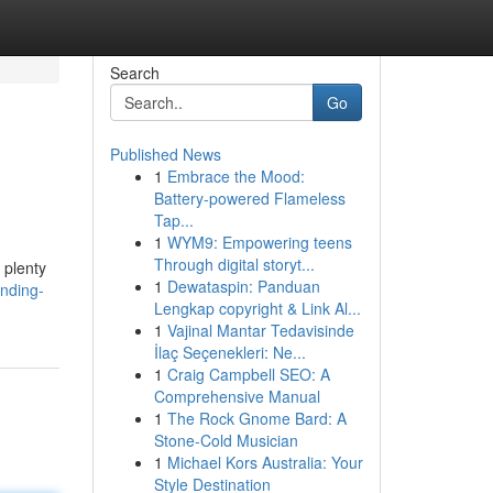
Search
Go
Published News
1
Embrace the Mood:
Battery-powered Flameless
Tap...
1
WYM9: Empowering teens
Through digital storyt...
 plenty
1
Dewataspin: Panduan
inding-
Lengkap copyright & Link Al...
1
Vajinal Mantar Tedavisinde
İlaç Seçenekleri: Ne...
1
Craig Campbell SEO: A
Comprehensive Manual
1
The Rock Gnome Bard: A
Stone-Cold Musician
1
Michael Kors Australia: Your
Style Destination