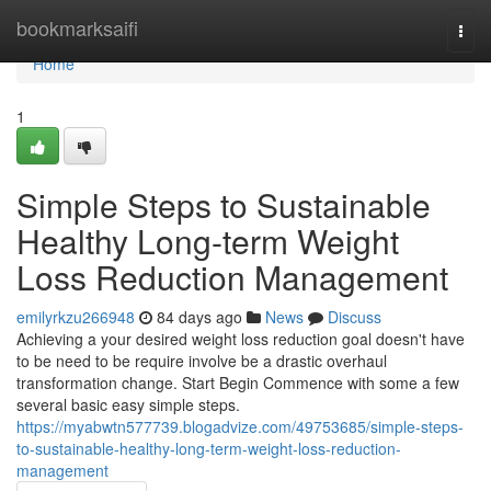
Home
bookmarksaifi
Togg
navi
Home
1
Simple Steps to Sustainable
Healthy Long-term Weight
Loss Reduction Management
emilyrkzu266948
84 days ago
News
Discuss
Achieving a your desired weight loss reduction goal doesn't have
to be need to be require involve be a drastic overhaul
transformation change. Start Begin Commence with some a few
several basic easy simple steps.
https://myabwtn577739.blogadvize.com/49753685/simple-steps-
to-sustainable-healthy-long-term-weight-loss-reduction-
management