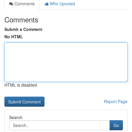
Comments
Who Upvoted
Comments
Submit a Comment
No HTML
HTML is disabled
Report Page
Search
Go