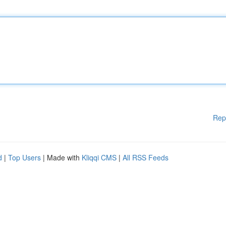
Rep
d
|
Top Users
| Made with
Kliqqi CMS
|
All RSS Feeds