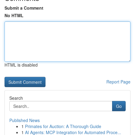
Submit a Comment
No HTML
HTML is disabled
Report Page
Search
Go
Published News
1
Primates for Auction: A Thorough Guide
1
AI Agents: MCP Integration for Automated Proce...