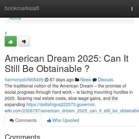
Home
bookmarksaifi
Tog
nav
Home
1
American Dream 2025: Can It
Still Be Obtainable ?
harmonyzlvf905495
87 days ago
News
Discuss
The traditional notion of the American Dream – the promise of
social progress through hard work – is facing mounting hurdles in
2025. Soaring real estate costs, slow wage gains, and the
expanding
https://delilahtgva222573.governor-
wiki.com/2326797/american_dream_2025_can_it_still_be_obtainabl
Comments
Who Upvoted
Comments