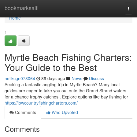
Home
bookmarksaifi
Togg
navi
Home
1
Myrtle Beach Fishing Charters:
Your Guide to the Best
neilkcgn078064
86 days ago
News
Discuss
Seeking a fantastic angling trip in Myrtle Beach? Many local
guides are eager to take you out onto the Grand Strand waters
for a chance trophy catches . Explore options like bay fishing for
https://lowcountryfishingcharters.com/
Comments
Who Upvoted
Comments