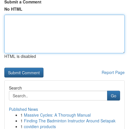
Submit a Comment
No HTML
HTML is disabled
Report Page
Search
Go
Published News
1
Massive Cycles: A Thorough Manual
1
Finding The Badminton Instructor Around Setapak
1
covidien products