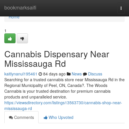
Home
bookmarksaifi
Togg
navi
Home
1
Cannabis Dispensary Near
Mississauga Rd
kaitlynanul195461
84 days ago
News
Discuss
Searching for a trusted cannabis store near Mississauga Rd in the
Regional Municipality of Peel, ON, Canada?. The Woods
Cannabis is your trusted destination for premium cannabis
products and unparalleled service.
https://viewsdirectory.com/listings13563730/cannabis-shop-near-
mississauga-rd
Comments
Who Upvoted