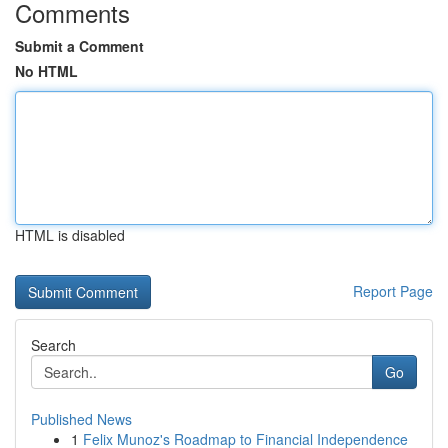
Comments
Submit a Comment
No HTML
HTML is disabled
Report Page
Search
Go
Published News
1
Felix Munoz's Roadmap to Financial Independence