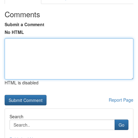
Comments
Submit a Comment
No HTML
HTML is disabled
Report Page
Search
Go