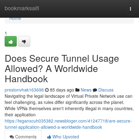
Home
bookmarksaifi
Togg
navi
Home
1
Does Secure Tunnel Usage
Allowed? A Worldwide
Handbook
prestonvhak163698
85 days ago
News
Discuss
Navigating the legal landscape of Virtual Private Network use can
feel challenging, as rules differ significantly across the planet.
While VPNs themselves aren't inherently illegal in many countries,
their application
https://teganxcuh035382.newsbloger.com/41247718/are-secure-
tunnel-application-allowed-a-worldwide-handbook
Comments
Who Upvoted