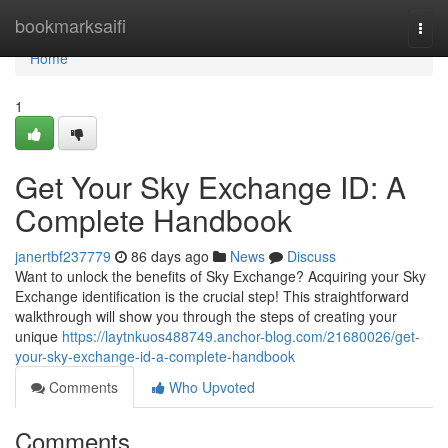
Home
bookmarksaifi
Togg
navi
Home
1
Get Your Sky Exchange ID: A
Complete Handbook
janertbf237779
86 days ago
News
Discuss
Want to unlock the benefits of Sky Exchange? Acquiring your Sky
Exchange identification is the crucial step! This straightforward
walkthrough will show you through the steps of creating your
unique
https://laytnkuos488749.anchor-blog.com/21680026/get-
your-sky-exchange-id-a-complete-handbook
Comments
Who Upvoted
Comments