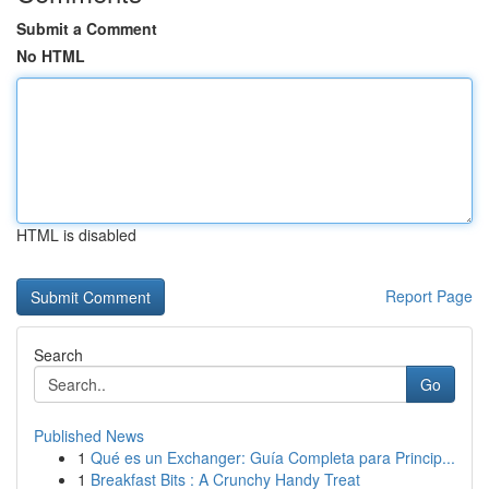
Submit a Comment
No HTML
HTML is disabled
Report Page
Search
Go
Published News
1
Qué es un Exchanger: Guía Completa para Princip...
1
Breakfast Bits : A Crunchy Handy Treat