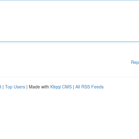
Rep
d
|
Top Users
| Made with
Kliqqi CMS
|
All RSS Feeds