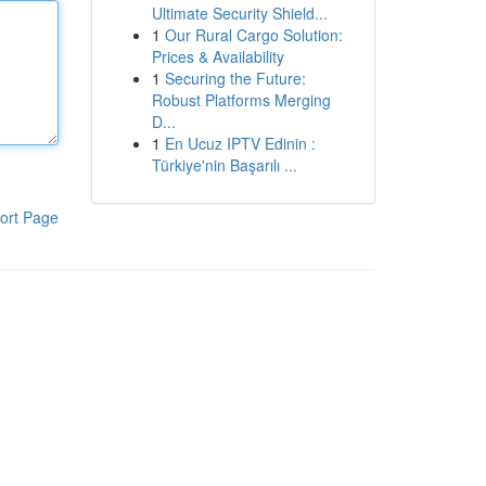
Ultimate Security Shield...
1
Our Rural Cargo Solution:
Prices & Availability
1
Securing the Future:
Robust Platforms Merging
D...
1
En Ucuz IPTV Edinin :
Türkiye'nin Başarılı ...
ort Page