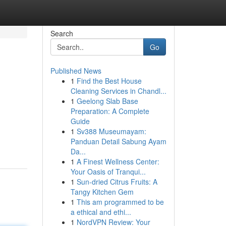
Search
Go
Published News
1
Find the Best House
Cleaning Services in Chandl...
1
Geelong Slab Base
Preparation: A Complete
Guide
1
Sv388 Museumayam:
Panduan Detail Sabung Ayam
Da...
1
A Finest Wellness Center:
Your Oasis of Tranqui...
1
Sun-dried Citrus Fruits: A
Tangy Kitchen Gem
1
This am programmed to be
a ethical and ethi...
1
NordVPN Review: Your