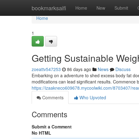
Home
bookmarksaifi
Home
New
Submit
Home
1
Getting Sustainable Wei
zoeattv547253
86 days ago
News
Discuss
Embarking on a adventure to shed excess body fat does
modifications can lead significant results. Commence b
https://izaakneco609678.mycoolwiki.com/8703407/rea
Comments
Who Upvoted
Comments
Submit a Comment
No HTML