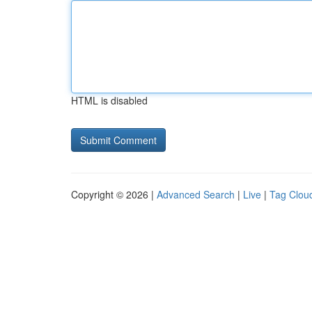
HTML is disabled
Copyright © 2026 |
Advanced Search
|
Live
|
Tag Clou