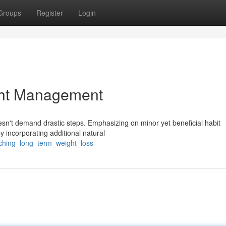
Groups
Register
Login
ght Management
n't demand drastic steps. Emphasizing on minor yet beneficial habit
y incorporating additional natural
ching_long_term_weight_loss