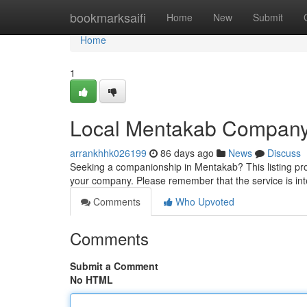
Home
bookmarksaifi
Home
New
Submit
Home
1
Local Mentakab Compan
arrankhhk026199
86 days ago
News
Discuss
Seeking a companionship in Mentakab? This listing prov
your company. Please remember that the service is in
Comments
Who Upvoted
Comments
Submit a Comment
No HTML