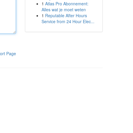
1
Atlas Pro Abonnement:
Alles wat je moet weten
1
Reputable After Hours
Service from 24 Hour Elec...
ort Page