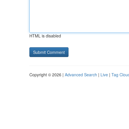
HTML is disabled
Copyright © 2026 |
Advanced Search
|
Live
|
Tag Clou