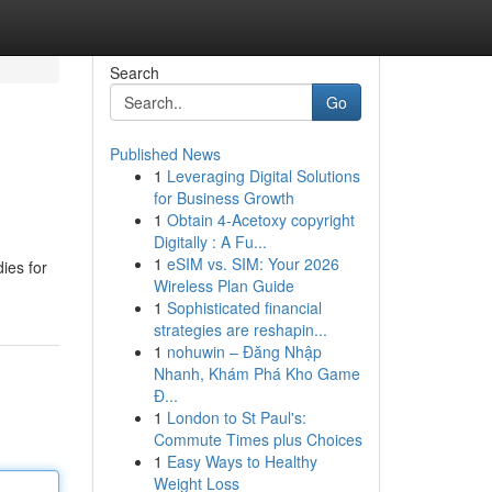
Search
Go
Published News
1
Leveraging Digital Solutions
for Business Growth
1
Obtain 4-Acetoxy copyright
Digitally : A Fu...
1
eSIM vs. SIM: Your 2026
ies for
Wireless Plan Guide
1
Sophisticated financial
strategies are reshapin...
1
nohuwin – Đăng Nhập
Nhanh, Khám Phá Kho Game
Đ...
1
London to St Paul's:
Commute Times plus Choices
1
Easy Ways to Healthy
Weight Loss