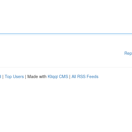
Rep
d
|
Top Users
| Made with
Kliqqi CMS
|
All RSS Feeds