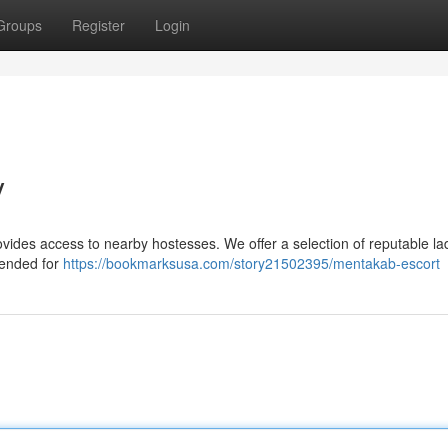
Groups
Register
Login
y
ides access to nearby hostesses. We offer a selection of reputable lad
tended for
https://bookmarksusa.com/story21502395/mentakab-escort