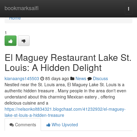
Home
bookmarksaifi
Togg
navi
Home
1
El Maguey Restaurant Lake St.
Louis: A Hidden Delight
kianaangs145503
85 days ago
News
Discuss
Nestled near the St. Louis area, El Maguey Lake St. Louis is a
authentic hidden treasure . Many people in the area don't even
understand about this charming Mexican eatery , offering
delicious cuisine and a
https://nelsonkolt834321.blogchaat.com/41232932/el-maguey-
lake-st-louis-a-hidden-treasure
Comments
Who Upvoted