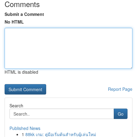
Comments
Submit a Comment
No HTML
HTML is disabled
Report Page
Search
Go
Published News
1
88kk เกม: คู่มือเริ่มต้นสำหรับผู้เล่นใหม่