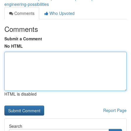
engineering-possibilities
Comments
Who Upvoted
Comments
Submit a Comment
No HTML
HTML is disabled
Report Page
Search