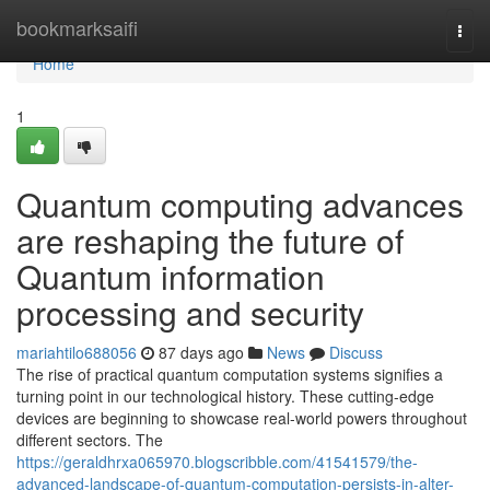
Home
bookmarksaifi
Togg
navi
Home
1
Quantum computing advances
are reshaping the future of
Quantum information
processing and security
mariahtilo688056
87 days ago
News
Discuss
The rise of practical quantum computation systems signifies a
turning point in our technological history. These cutting-edge
devices are beginning to showcase real-world powers throughout
different sectors. The
https://geraldhrxa065970.blogscribble.com/41541579/the-
advanced-landscape-of-quantum-computation-persists-in-alter-