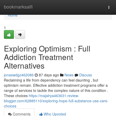
Home
bookmarksaifi
Togg
navi
Home
1
Exploring Optimism : Full
Addiction Treatment
Alternatives
jonaswdgz462086
87 days ago
News
Discuss
Reclaiming a life from dependency can feel daunting , but
optimism remain. Effective addiction treatment programs offer a
range of services to tackle the complex nature of this condition .
These choices
https://majalrya463631.review-
blogger.com/62885110/exploring-hope-full-substance-use-care-
choices
Comments
Who Upvoted