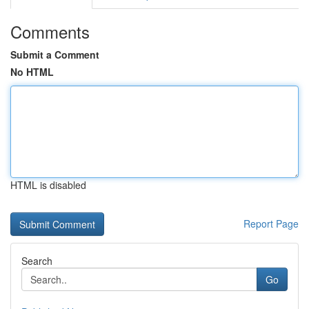
Comments
Submit a Comment
No HTML
HTML is disabled
Report Page
Search
Go