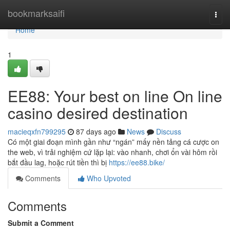
Home
bookmarksaifi
Togg
navi
Home
1
EE88: Your best on line On line
casino desired destination
macieqxfn799295
87 days ago
News
Discuss
Có một giai đoạn mình gần như “ngán” mấy nền tảng cá cược on
the web, vì trải nghiệm cứ lặp lại: vào nhanh, chơi ổn vài hôm rồi
bắt đầu lag, hoặc rút tiền thì bị
https://ee88.bike/
Comments
Who Upvoted
Comments
Submit a Comment