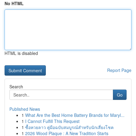
No HTML
HTML is disabled
Report Page
Search
Go
Published News
1
What Are the Best Home Battery Brands for Maryl...
1
I Cannot Fulfill This Request
1
ซื้อหวยลาว คู่มือฉบับสมบูรณ์สำหรับนักเสี่ยงโชค
1
2026 Wood Plaque : A New Tradition Starts