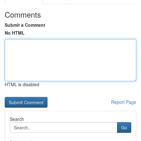
Comments
Submit a Comment
No HTML
HTML is disabled
Report Page
Search
Go