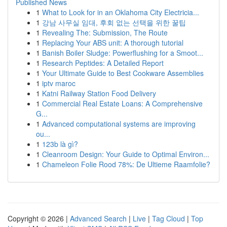
Published News
1
What to Look for in an Oklahoma City Electricia...
1
강남 사무실 임대, 후회 없는 선택을 위한 꿀팁
1
Revealing The: Submission, The Route
1
Replacing Your ABS unit: A thorough tutorial
1
Banish Boiler Sludge: Powerflushing for a Smoot...
1
Research Peptides: A Detailed Report
1
Your Ultimate Guide to Best Cookware Assemblies
1
iptv maroc
1
Katni Railway Station Food Delivery
1
Commercial Real Estate Loans: A Comprehensive
G...
1
Advanced computational systems are improving
ou...
1
123b là gì?
1
Cleanroom Design: Your Guide to Optimal Environ...
1
Chameleon Folie Rood 78%: De Ultieme Raamfolie?
Copyright © 2026 |
Advanced Search
|
Live
|
Tag Cloud
|
Top