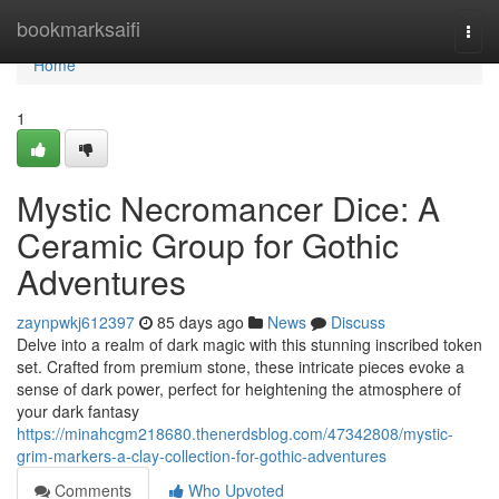
Home
bookmarksaifi
Togg
navi
Home
1
Mystic Necromancer Dice: A
Ceramic Group for Gothic
Adventures
zaynpwkj612397
85 days ago
News
Discuss
Delve into a realm of dark magic with this stunning inscribed token
set. Crafted from premium stone, these intricate pieces evoke a
sense of dark power, perfect for heightening the atmosphere of
your dark fantasy
https://minahcgm218680.thenerdsblog.com/47342808/mystic-
grim-markers-a-clay-collection-for-gothic-adventures
Comments
Who Upvoted