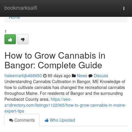
Home
bookmarksaifi
Togg
navi
Home
1
How to Grow Cannabis in
Bangor: Complete Guide
haleemarbjb468950
85 days ago
News
Discuss
Understanding Cannabis Cultivation in Bangor, ME Knowledge of
how to cultivate cannabis has changed the recreational cannabis
throughout Maine. For residents of Bangor and the surrounding
Penobscot County area,
https://seo-
a1directory.com/listings1122365/how-to-grow-cannabis-in-maine-
expert-tips
Comments
Who Upvoted