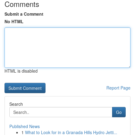
Comments
Submit a Comment
No HTML
HTML is disabled
Report Page
Search
Go
Published News
1
What to Look for in a Granada Hills Hydro Jetti...