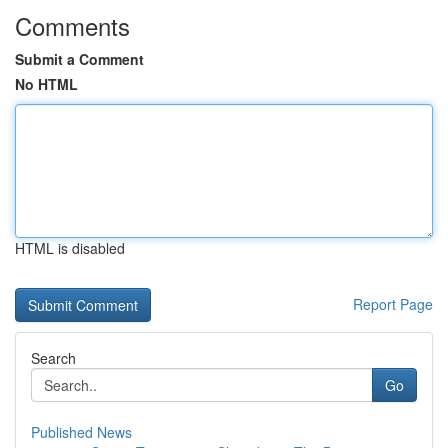
Comments
Submit a Comment
No HTML
HTML is disabled
Report Page
Search
Go
Published News