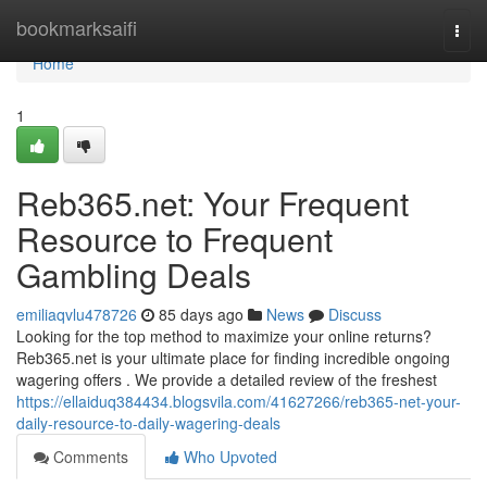
Home
bookmarksaifi
Togg
navi
Home
1
Reb365.net: Your Frequent
Resource to Frequent
Gambling Deals
emiliaqvlu478726
85 days ago
News
Discuss
Looking for the top method to maximize your online returns?
Reb365.net is your ultimate place for finding incredible ongoing
wagering offers . We provide a detailed review of the freshest
https://ellaiduq384434.blogsvila.com/41627266/reb365-net-your-
daily-resource-to-daily-wagering-deals
Comments
Who Upvoted