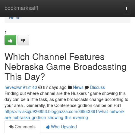
Home
bookmarksaifi
Togg
navi
Home
1
Which Channel Features
Nebraska Game Broadcasting
This Day?
neveolwn912140
87 days ago
News
Discuss
Finding out where channel are the Huskers ' game showing this
day can be a little task, as game broadcasts change according to
your area . Generally, the Conference gridiron can be on FS1
https://liviakqju926853.bloggazza.com/39943891/what-network-
are-nebraska-gridiron-showing-this-evening
Comments
Who Upvoted