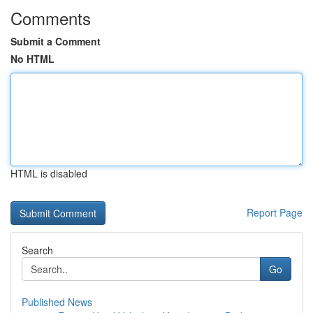
Comments
Submit a Comment
No HTML
HTML is disabled
Report Page
Search
Go
Published News