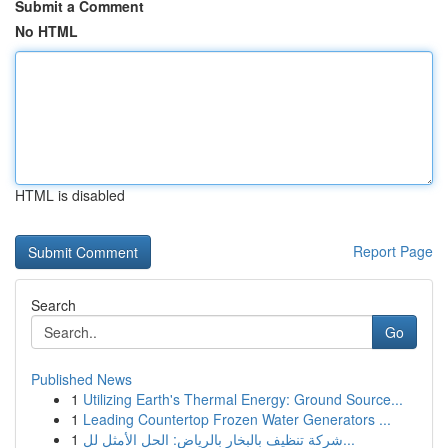
Submit a Comment
No HTML
HTML is disabled
Report Page
Search
Go
Published News
1
Utilizing Earth's Thermal Energy: Ground Source...
1
Leading Countertop Frozen Water Generators ...
1
شركة تنظيف بالبخار بالرياض: الحل الأمثل لل...