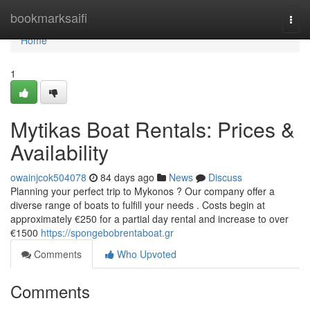
Home
bookmarksaifi
Togg
navi
Home
1
Mytikas Boat Rentals: Prices &
Availability
owainjcok504078
84 days ago
News
Discuss
Planning your perfect trip to Mykonos ? Our company offer a
diverse range of boats to fulfill your needs . Costs begin at
approximately €250 for a partial day rental and increase to over
€1500
https://spongebobrentaboat.gr
Comments
Who Upvoted
Comments