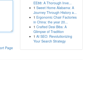
EE88: A Thorough Inve...
1
Sweet Home Alabama: A
Journey Through History a...
1
Ergonomic Chair Factories
in China: the year 20...
1
Crafted Desi Bibs: A
Glimpse of Tradition
1
AI SEO: Revolutionizing
Your Search Strategy
ort Page