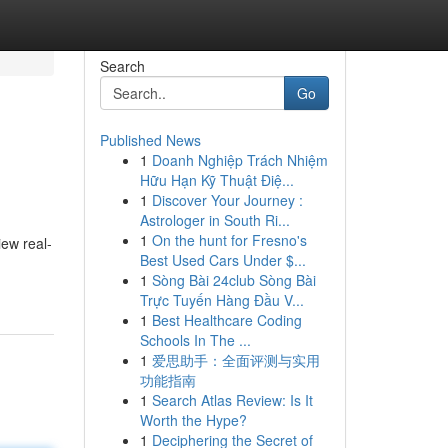
Search
Go
Published News
1
Doanh Nghiệp Trách Nhiệm
Hữu Hạn Kỹ Thuật Điệ...
1
Discover Your Journey :
Astrologer in South Ri...
1
On the hunt for Fresno's
iew real-
Best Used Cars Under $...
1
Sòng Bài 24club Sòng Bài
Trực Tuyến Hàng Đầu V...
1
Best Healthcare Coding
Schools In The ...
1
爱思助手：全面评测与实用
功能指南
1
Search Atlas Review: Is It
Worth the Hype?
1
Deciphering the Secret of