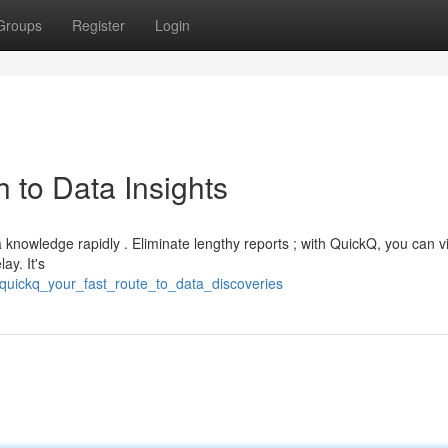
Groups
Register
Login
 to Data Insights
 knowledge rapidly . Eliminate lengthy reports ; with QuickQ, you can v
ay. It's
quickq_your_fast_route_to_data_discoveries