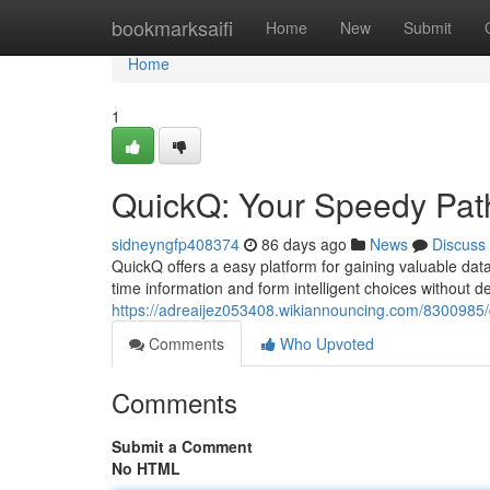
Home
bookmarksaifi
Home
New
Submit
Home
1
QuickQ: Your Speedy Path
sidneyngfp408374
86 days ago
News
Discuss
QuickQ offers a easy platform for gaining valuable data
time information and form intelligent choices without del
https://adreaijez053408.wikiannouncing.com/8300985/
Comments
Who Upvoted
Comments
Submit a Comment
No HTML