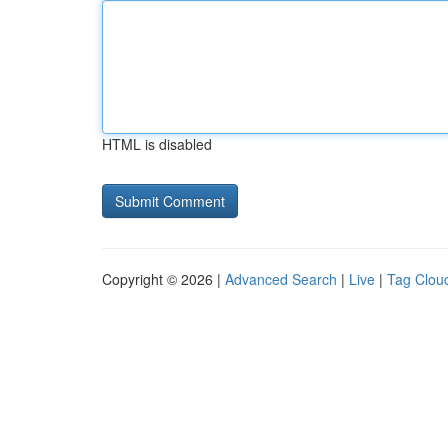
HTML is disabled
Copyright © 2026 |
Advanced Search
|
Live
|
Tag Clou