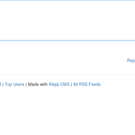
Rep
d
|
Top Users
| Made with
Kliqqi CMS
|
All RSS Feeds