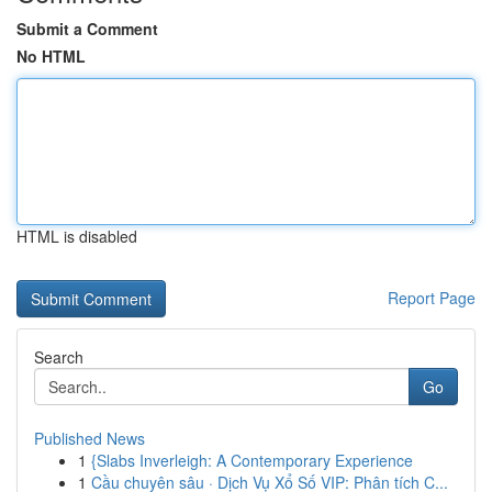
Submit a Comment
No HTML
HTML is disabled
Report Page
Search
Go
Published News
1
{Slabs Inverleigh: A Contemporary Experience
1
Cầu chuyên sâu · Dịch Vụ Xổ Số VIP: Phân tích C...