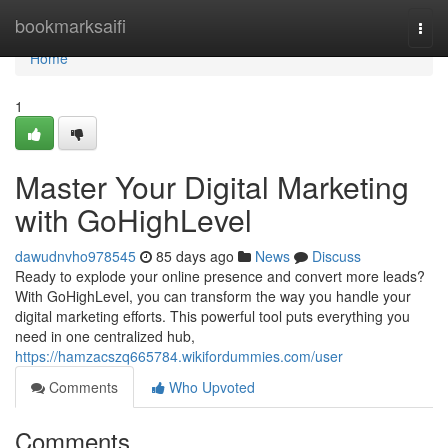
Home
bookmarksaifi
Togg
navi
Home
1
Master Your Digital Marketing
with GoHighLevel
dawudnvho978545
85 days ago
News
Discuss
Ready to explode your online presence and convert more leads?
With GoHighLevel, you can transform the way you handle your
digital marketing efforts. This powerful tool puts everything you
need in one centralized hub,
https://hamzacszq665784.wikifordummies.com/user
Comments
Who Upvoted
Comments