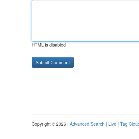
HTML is disabled
Copyright © 2026 |
Advanced Search
|
Live
|
Tag Clou