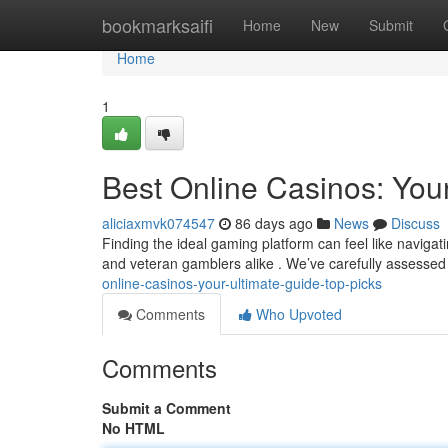
Home
bookmarksaifi
Home
New
Submit
Home
1
Best Online Casinos: You
aliciaxmvk074547
86 days ago
News
Discuss
Finding the ideal gaming platform can feel like navigat
and veteran gamblers alike . We’ve carefully assesse
online-casinos-your-ultimate-guide-top-picks
Comments
Who Upvoted
Comments
Submit a Comment
No HTML