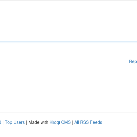
Rep
d
|
Top Users
| Made with
Kliqqi CMS
|
All RSS Feeds