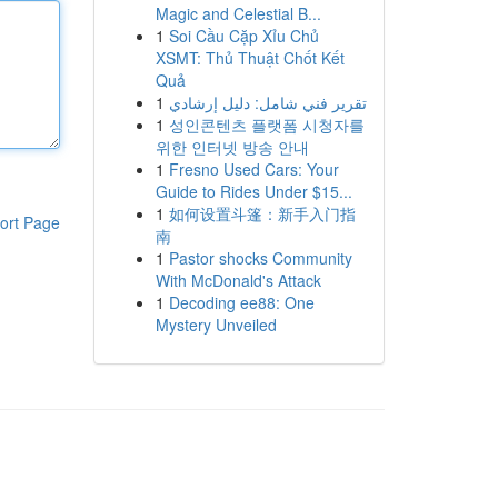
Magic and Celestial B...
1
Soi Cầu Cặp Xỉu Chủ
XSMT: Thủ Thuật Chốt Kết
Quả
1
تقرير فني شامل: دليل إرشادي
1
성인콘텐츠 플랫폼 시청자를
위한 인터넷 방송 안내
1
Fresno Used Cars: Your
Guide to Rides Under $15...
1
如何设置斗篷：新手入门指
ort Page
南
1
Pastor shocks Community
With McDonald's Attack
1
Decoding ee88: One
Mystery Unveiled