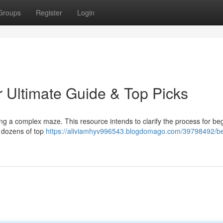
Groups
Register
Login
r Ultimate Guide & Top Picks
ing a complex maze. This resource intends to clarify the process for be
d dozens of top
https://aliviamhyv996543.blogdomago.com/39798492/be