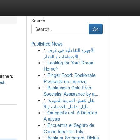
Search
Go
Published News
1
الأجهزة التفاعلية في غرف
الاجتماعات و المدار...
1
Looking for Your Dream
Home?
1
Finger Food: Doskonałe
ginners
Przekąski na Imprezę
st-
1
Businesses Gain From
Specialist Assistance by a...
1
نقل عفش المدينة المنورة:
دليل شامل للخدمات والأ...
1
OmeglatV.net: A Detailed
Analysis
1
Encuentra el Seguro de
Coche Ideal en Tuls...
1
Aasimar Sorcerers: Divine