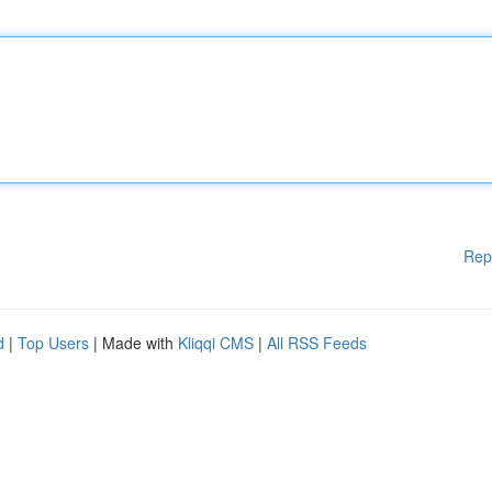
Rep
d
|
Top Users
| Made with
Kliqqi CMS
|
All RSS Feeds