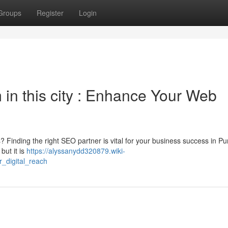
Groups
Register
Login
m in this city : Enhance Your Web
s? Finding the right SEO partner is vital for your business success in Pu
but it is
https://alyssanydd320879.wiki-
_digital_reach