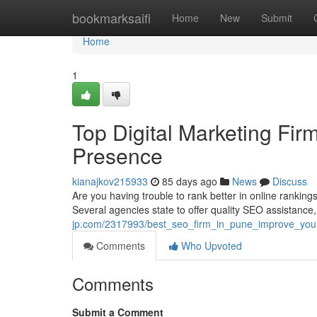
Home
bookmarksaifi
Home
New
Submit
Home
1
Top Digital Marketing Fir
Presence
kianajkov215933
85 days ago
News
Discuss
Are you having trouble to rank better in online ranking
Several agencies state to offer quality SEO assistance, 
jp.com/2317993/best_seo_firm_in_pune_improve_your
Comments
Who Upvoted
Comments
Submit a Comment