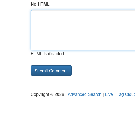
No HTML
HTML is disabled
Copyright © 2026 |
Advanced Search
|
Live
|
Tag Clou