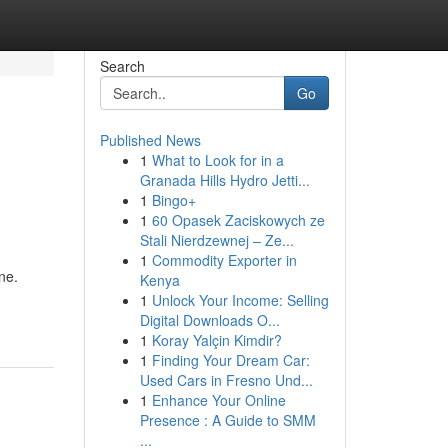
Search
Go
Published News
1
What to Look for in a
Granada Hills Hydro Jetti...
1
Bingo+
1
60 Opasek Zaciskowych ze
Stali Nierdzewnej – Ze...
1
Commodity Exporter in
ne.
Kenya
1
Unlock Your Income: Selling
Digital Downloads O...
1
Koray Yalçin Kimdir?
1
Finding Your Dream Car:
Used Cars in Fresno Und...
1
Enhance Your Online
Presence : A Guide to SMM
...