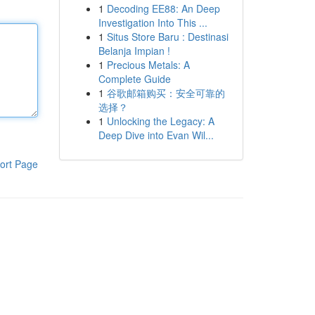
1
Decoding EE88: An Deep
Investigation Into This ...
1
Situs Store Baru : Destinasi
Belanja Impian !
1
Precious Metals: A
Complete Guide
1
谷歌邮箱购买：安全可靠的
选择？
1
Unlocking the Legacy: A
Deep Dive into Evan Wil...
ort Page