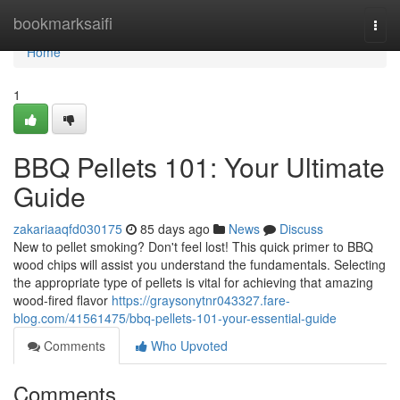
Home
bookmarksaifi
Togg
navi
Home
1
BBQ Pellets 101: Your Ultimate
Guide
zakariaaqfd030175
85 days ago
News
Discuss
New to pellet smoking? Don't feel lost! This quick primer to BBQ
wood chips will assist you understand the fundamentals. Selecting
the appropriate type of pellets is vital for achieving that amazing
wood-fired flavor
https://graysonytnr043327.fare-
blog.com/41561475/bbq-pellets-101-your-essential-guide
Comments
Who Upvoted
Comments