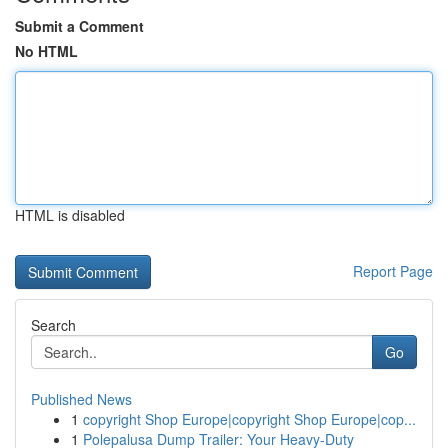
Submit a Comment
No HTML
HTML is disabled
Report Page
Search
Go
Published News
1
copyright Shop Europe|copyright Shop Europe|cop...
1
Polepalusa Dump Trailer: Your Heavy-Duty