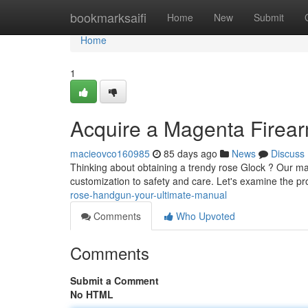
Home
bookmarksaifi
Home
New
Submit
Home
1
Acquire a Magenta Firea
macieovco160985
85 days ago
News
Discuss
Thinking about obtaining a trendy rose Glock ? Our ma
customization to safety and care. Let's examine the pr
rose-handgun-your-ultimate-manual
Comments
Who Upvoted
Comments
Submit a Comment
No HTML