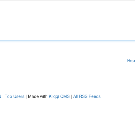
Rep
d
|
Top Users
| Made with
Kliqqi CMS
|
All RSS Feeds