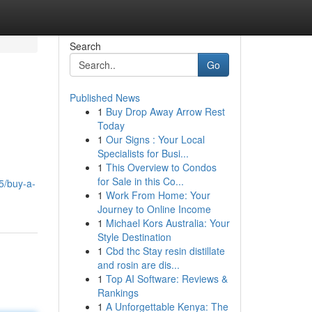
Search
Go
Published News
1
Buy Drop Away Arrow Rest
Today
1
Our Signs : Your Local
Specialists for Busi...
1
This Overview to Condos
for Sale in this Co...
5/buy-a-
1
Work From Home: Your
Journey to Online Income
1
Michael Kors Australia: Your
Style Destination
1
Cbd thc Stay resin distillate
and rosin are dis...
1
Top AI Software: Reviews &
Rankings
1
A Unforgettable Kenya: The