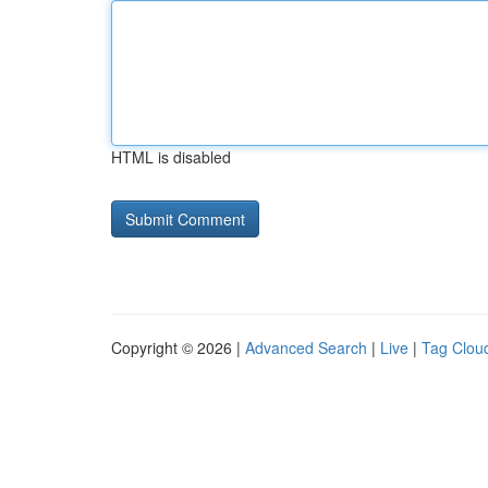
HTML is disabled
Copyright © 2026 |
Advanced Search
|
Live
|
Tag Clou