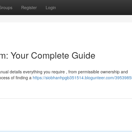
Groups
Register
Login
rm: Your Complete Guide
nual details everything you require , from permissible ownership and
ocess of finding a
https://siobhanhpgb351514.blogunteer.com/3953985