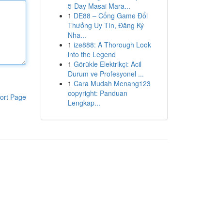
5-Day Masai Mara...
1
DE88 – Cổng Game Đổi
Thưởng Uy Tín, Đăng Ký
Nha...
1
ize888: A Thorough Look
into the Legend
1
Görükle Elektrikçi: Acil
Durum ve Profesyonel ...
1
Cara Mudah Menang123
copyright: Panduan
ort Page
Lengkap...