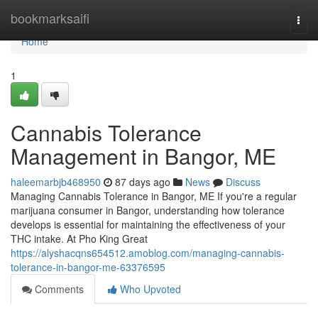
Home
bookmarksaifi
Togg
navi
Home
1
Cannabis Tolerance
Management in Bangor, ME
haleemarbjb468950
87 days ago
News
Discuss
Managing Cannabis Tolerance in Bangor, ME If you're a regular
marijuana consumer in Bangor, understanding how tolerance
develops is essential for maintaining the effectiveness of your
THC intake. At Pho King Great
https://alyshacqns654512.amoblog.com/managing-cannabis-
tolerance-in-bangor-me-63376595
Comments
Who Upvoted