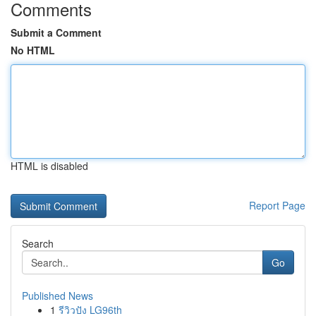
Comments
Submit a Comment
No HTML
HTML is disabled
Report Page
Search
Go
Published News
1
รีวิวปัง LG96th