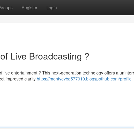
Groups
Register
Login
of Live Broadcasting ?
of live entertainment ? This next-generation technology offers a uninter
ct improved clarity
https://montyevbg577910.blogspothub.com/profile