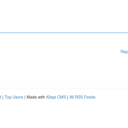
Rep
d
|
Top Users
| Made with
Kliqqi CMS
|
All RSS Feeds