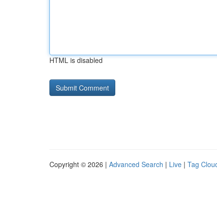
HTML is disabled
Copyright © 2026 |
Advanced Search
|
Live
|
Tag Clou