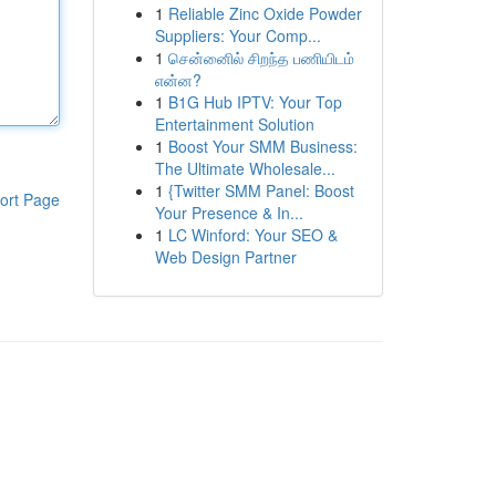
1
Reliable Zinc Oxide Powder
Suppliers: Your Comp...
1
சென்னைில் சிறந்த பணியிடம்
என்ன?
1
B1G Hub IPTV: Your Top
Entertainment Solution
1
Boost Your SMM Business:
The Ultimate Wholesale...
1
{Twitter SMM Panel: Boost
ort Page
Your Presence & In...
1
LC Winford: Your SEO &
Web Design Partner