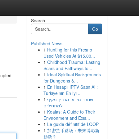
Search
Go
Published News
1
Hunting for this Fresno
Used Vehicles At $15,00...
1
Childhood Trauma: Lasting
Scars and Pathways to...
1
Ideal Spiritual Backgrounds
rupted
for Dungeons &...
1
En Hesaplı IPTV Satın Al :
Türkiye'nin En İyi ...
1
שחזור מידע: מדריך מקיף
למתחילים
1
Koalas: A Guide to Their
Environment and Exis...
1
Le guide définitif de LOOP
1
加密货币赌场：未来博彩新
趋势？