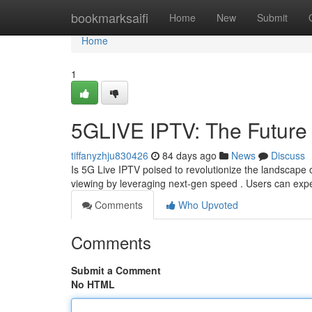
Home
bookmarksaifi
Home
New
Submit
Home
1
5GLIVE IPTV: The Future 
tiffanyzhju830426
84 days ago
News
Discuss
Is 5G Live IPTV poised to revolutionize the landscape 
viewing by leveraging next-gen speed . Users can expe
Comments
Who Upvoted
Comments
Submit a Comment
No HTML