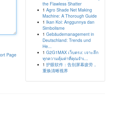
the Flawless Shatter
1
Agro Shade Net Making
Machine: A Thorough Guide
1
Ikan Koi: Anggunnya dan
Simbolisme
1
Gebäudemanagement in
Deutschland: Trends und
He...
1
G2G1MAX เว็บตรง: เจาะลึก
ort Page
ทุกความคุ้มค่าที่คุณจำเ...
1
护眼软件：告别屏幕疲劳，
重焕清晰视界