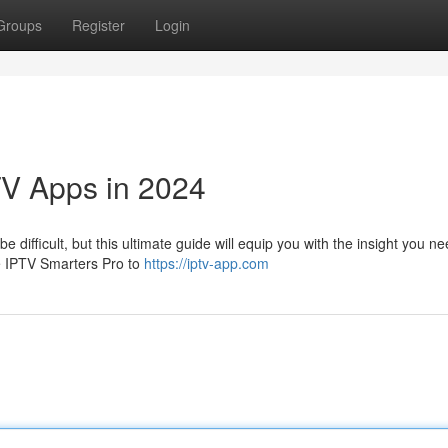
Groups
Register
Login
TV Apps in 2024
 difficult, but this ultimate guide will equip you with the insight you ne
ke IPTV Smarters Pro to
https://iptv-app.com