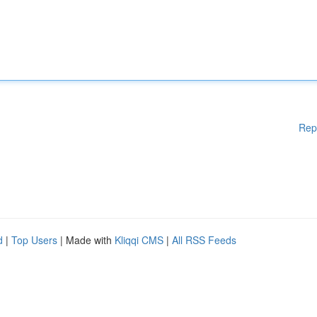
Rep
d
|
Top Users
| Made with
Kliqqi CMS
|
All RSS Feeds