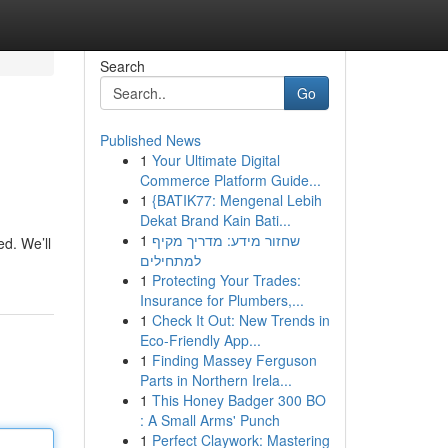
Search
Go
Published News
1
Your Ultimate Digital
Commerce Platform Guide...
1
{BATIK77: Mengenal Lebih
Dekat Brand Kain Bati...
1
שחזור מידע: מדריך מקיף
ed. We’ll
למתחילים
1
Protecting Your Trades:
Insurance for Plumbers,...
1
Check It Out: New Trends in
Eco-Friendly App...
1
Finding Massey Ferguson
Parts in Northern Irela...
1
This Honey Badger 300 BO
: A Small Arms' Punch
1
Perfect Claywork: Mastering