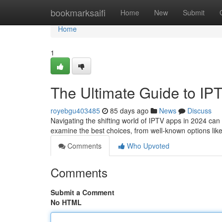
Home
bookmarksaifi
Home
New
Submit
Home
1
The Ultimate Guide to IP
royebgu403485
85 days ago
News
Discuss
Navigating the shifting world of IPTV apps in 2024 can be
examine the best choices, from well-known options li
Comments
Who Upvoted
Comments
Submit a Comment
No HTML