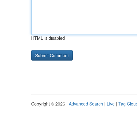
HTML is disabled
Copyright © 2026 |
Advanced Search
|
Live
|
Tag Clou