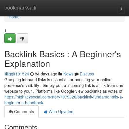
Home
bookmarksaifi
Togg
navi
Home
1
Backlink Basics : A Beginner's
Explanation
lilligglt101524
84 days ago
News
Discuss
Grasping inbound links is essential for boosting your online
presence's visibility . Simply put, a incoming link is a link from one
website to your . Platforms like Google view backlinks as votes of
https://highkeysocial.com/story7079620/backlink-fundamentals-a-
beginner-s-handbook
Comments
Who Upvoted
Comments