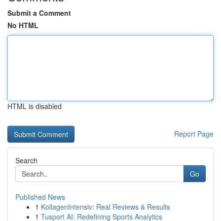
Submit a Comment
No HTML
HTML is disabled
Report Page
Search
Go
Published News
1
KollagenIntensiv: Real Reviews & Results
1
Tusport AI: Redefining Sports Analytics