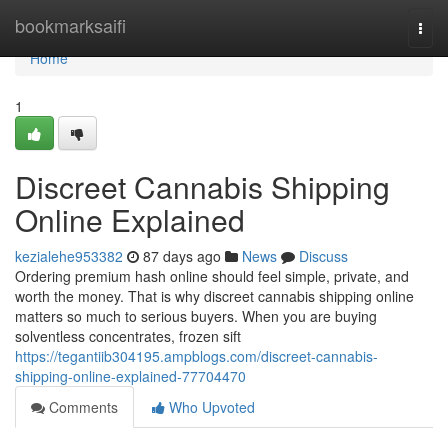
Home
bookmarksaifi
Togg
navi
Home
1
Discreet Cannabis Shipping
Online Explained
kezialehe953382
87 days ago
News
Discuss
Ordering premium hash online should feel simple, private, and
worth the money. That is why discreet cannabis shipping online
matters so much to serious buyers. When you are buying
solventless concentrates, frozen sift
https://tegantiib304195.ampblogs.com/discreet-cannabis-
shipping-online-explained-77704470
Comments
Who Upvoted