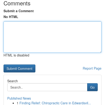
Comments
Submit a Comment
No HTML
HTML is disabled
Report Page
Search
Go
Published News
1
Finding Relief: Chiropractic Care in Edwardsvil...