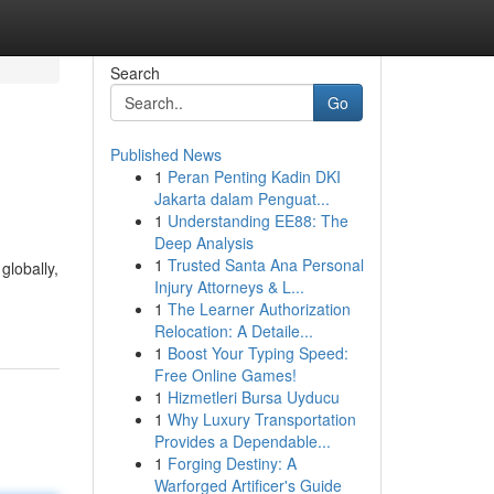
Search
Go
Published News
1
Peran Penting Kadin DKI
Jakarta dalam Penguat...
1
Understanding EE88: The
Deep Analysis
1
Trusted Santa Ana Personal
globally,
Injury Attorneys & L...
1
The Learner Authorization
Relocation: A Detaile...
1
Boost Your Typing Speed:
Free Online Games!
1
Hizmetleri Bursa Uyducu
1
Why Luxury Transportation
Provides a Dependable...
1
Forging Destiny: A
Warforged Artificer's Guide