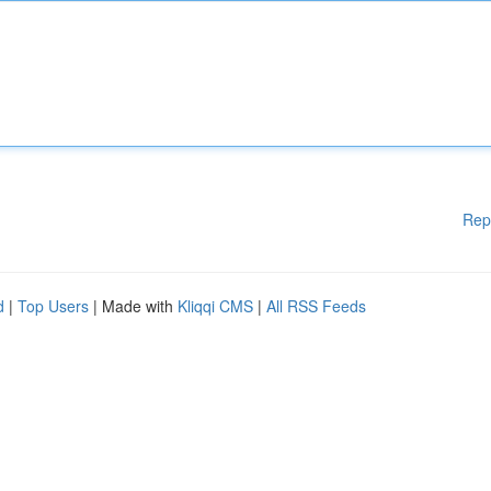
Rep
d
|
Top Users
| Made with
Kliqqi CMS
|
All RSS Feeds