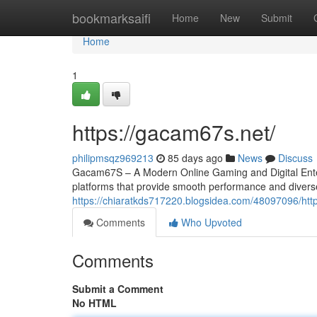
Home
bookmarksaifi
Home
New
Submit
Home
1
https://gacam67s.net/
philipmsqz969213
85 days ago
News
Discuss
Gacam67S – A Modern Online Gaming and Digital Entert
platforms that provide smooth performance and divers
https://chiaratkds717220.blogsidea.com/48097096/ht
Comments
Who Upvoted
Comments
Submit a Comment
No HTML