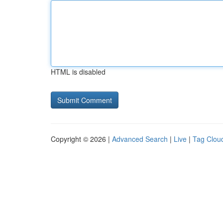
HTML is disabled
Copyright © 2026 |
Advanced Search
|
Live
|
Tag Clou