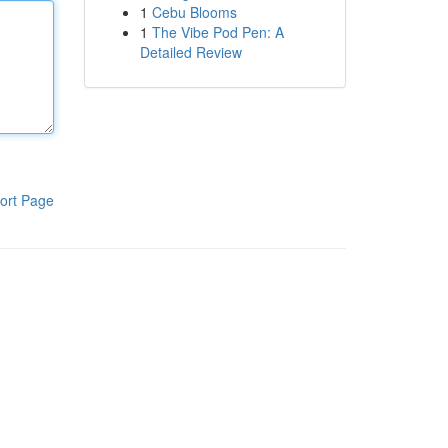
1
Cebu Blooms
1
The Vibe Pod Pen: A
Detailed Review
ort Page