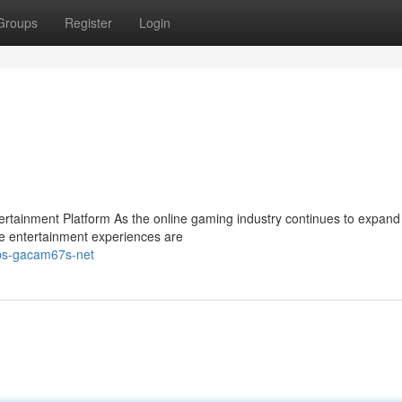
Groups
Register
Login
ainment Platform As the online gaming industry continues to expand 
e entertainment experiences are
tps-gacam67s-net