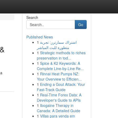
Search
Go
Published News
1
اشتراك سمارترز: تجربة
 &
متطورة للبث المباشر
1
Strategic methods to riches
preservation in tod...
1
Spice & K2 Keywords: A
Complete Line-by-Line Re...
 a
1
Rinnai Heat Pumps NZ:
Your Overview to Efficien...
1
Ending a Gout Attack: Your
Fast-Track Guide
1
Real-Time Forex Data: A
Developer's Guide to APIs
1
Ibogaine Therapy in
Canada: A Detailed Guide
1
Villas para venda em