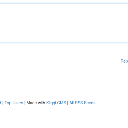
Rep
d
|
Top Users
| Made with
Kliqqi CMS
|
All RSS Feeds