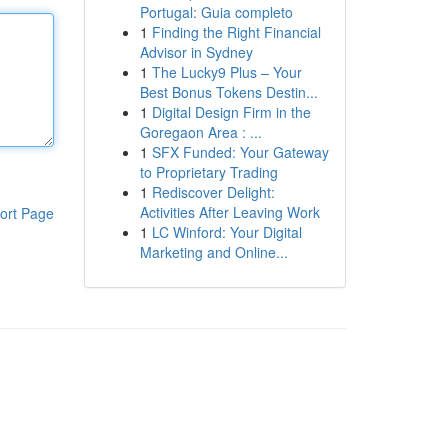
Portugal: Guia completo
1
Finding the Right Financial
Advisor in Sydney
1
The Lucky9 Plus – Your
Best Bonus Tokens Destin...
1
Digital Design Firm in the
Goregaon Area : ...
1
SFX Funded: Your Gateway
to Proprietary Trading
1
Rediscover Delight:
Activities After Leaving Work
ort Page
1
LC Winford: Your Digital
Marketing and Online...