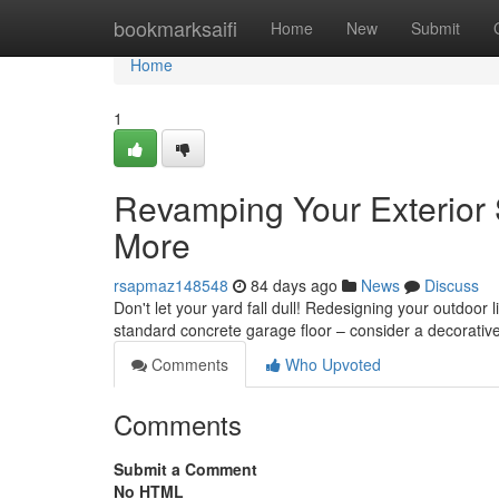
Home
bookmarksaifi
Home
New
Submit
Home
1
Revamping Your Exterior 
More
rsapmaz148548
84 days ago
News
Discuss
Don't let your yard fall dull! Redesigning your outdoor
standard concrete garage floor – consider a decorative
Comments
Who Upvoted
Comments
Submit a Comment
No HTML