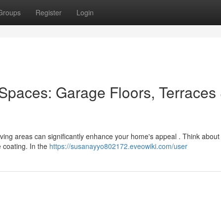
Groups
Register
Login
Spaces: Garage Floors, Terraces
 living areas can significantly enhance your home's appeal . Think about
 coating. In the
https://susanayyo802172.eveowiki.com/user