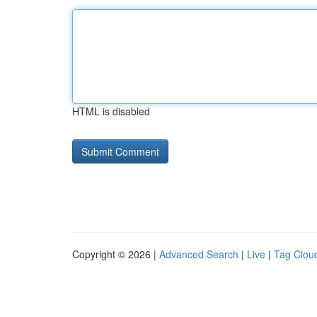
HTML is disabled
Copyright © 2026 |
Advanced Search
|
Live
|
Tag Clou