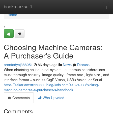
Home
bookmarksaifi
Togg
navi
Home
1
Choosing Machine Cameras:
A Purchaser's Guide
brontedyaj388051
86 days ago
News
Discuss
When obtaining an industrial system , numerous considerations
must thorough scrutiny. Image quality , frame rate , light size , and
interface format – such as GigE Vision, USB3 Vision, or Serial
https://zakariamxtr556360.blog-kids.com/41624933/picking-
machine-cameras-a-purchaser-s-handbook
Comments
Who Upvoted
Comments