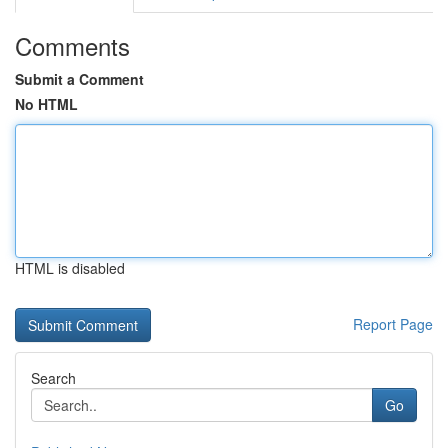
Comments
Submit a Comment
No HTML
HTML is disabled
Report Page
Search
Go