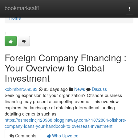
Home
bookmarksaifi
Togg
navi
Home
1
Foreign Company Financing :
Your Overview to Global
Investment
kobimbnr509583
85 days ago
News
Discuss
Seeking expansion for your organization? Offshore business
financing may present a compelling avenue. This overview
explores the landscape of obtaining international funding ,
detailing elements such as
https://esmeelncj420968.blogginaway.com/41872864/offshore-
company-loans-your-handbook-to-overseas-investment
Comments
Who Upvoted