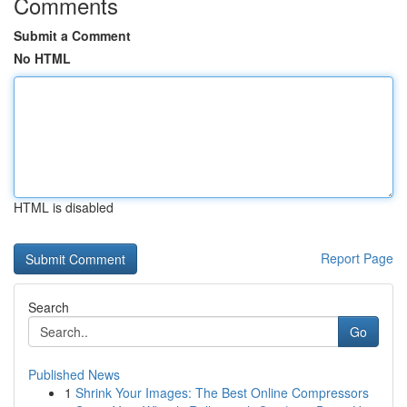
Comments
Submit a Comment
No HTML
HTML is disabled
Report Page
Search
Go
Published News
1
Shrink Your Images: The Best Online Compressors