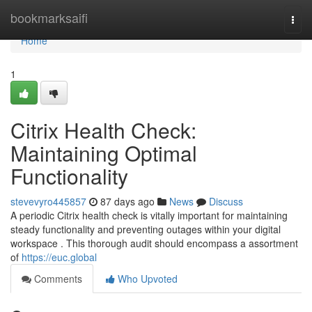
Home
bookmarksaifi
Togg
navi
Home
1
Citrix Health Check:
Maintaining Optimal
Functionality
stevevyro445857
87 days ago
News
Discuss
A periodic Citrix health check is vitally important for maintaining
steady functionality and preventing outages within your digital
workspace . This thorough audit should encompass a assortment
of
https://euc.global
Comments
Who Upvoted