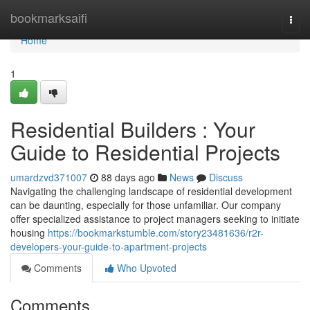
Home
bookmarksaifi
Togg
navi
Home
1
Residential Builders : Your
Guide to Residential Projects
umardzvd371007
88 days ago
News
Discuss
Navigating the challenging landscape of residential development
can be daunting, especially for those unfamiliar. Our company
offer specialized assistance to project managers seeking to initiate
housing
https://bookmarkstumble.com/story23481636/r2r-
developers-your-guide-to-apartment-projects
Comments
Who Upvoted
Comments