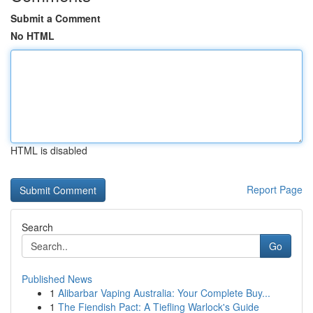
Submit a Comment
No HTML
HTML is disabled
Report Page
Search
Go
Published News
1
Alibarbar Vaping Australia: Your Complete Buy...
1
The Fiendish Pact: A Tiefling Warlock's Guide