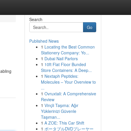
Search
Go
Published News
1
Locating the Best Common
Stationery Company: Yo...
1
Dubai Nail Parlors
1
10ft Flat Floor Bunded
Store Containers: A Deep...
nabling
1
Nextaph Peptides:
Molecules – Your Overview to
...
1
Ovruxtali: A Comprehensive
Review
1
Vinçli Taşıma: Ağır
Yüklerinizi Güvenle
Taşıman...
1
A ZOE: This Car Shift
1
ポータブルDVDプレーヤー