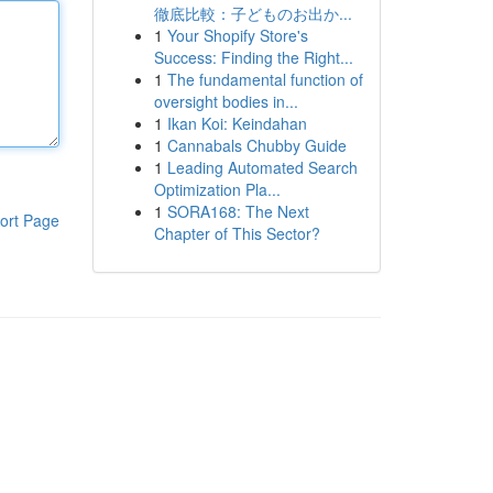
徹底比較：子どものお出か...
1
Your Shopify Store's
Success: Finding the Right...
1
The fundamental function of
oversight bodies in...
1
Ikan Koi: Keindahan
1
Cannabals Chubby Guide
1
Leading Automated Search
Optimization Pla...
1
SORA168: The Next
ort Page
Chapter of This Sector?