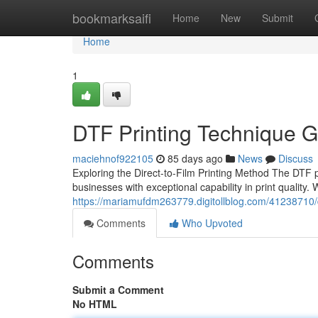
Home
bookmarksaifi
Home
New
Submit
Home
1
DTF Printing Technique G
maciehnof922105
85 days ago
News
Discuss
Exploring the Direct-to-Film Printing Method The DTF 
businesses with exceptional capability in print quality
https://mariamufdm263779.digitollblog.com/41238710/dt
Comments
Who Upvoted
Comments
Submit a Comment
No HTML