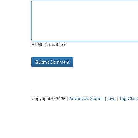
HTML is disabled
Copyright © 2026 |
Advanced Search
|
Live
|
Tag Clou