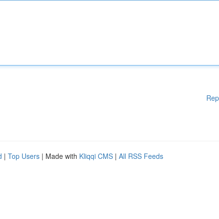
Rep
d
|
Top Users
| Made with
Kliqqi CMS
|
All RSS Feeds