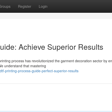
Groups
Register
Login
uide: Achieve Superior Results
printing process has revolutionized the garment decoration sector by e
. We understand that mastering
f-printing-process-guide-perfect-superior-results