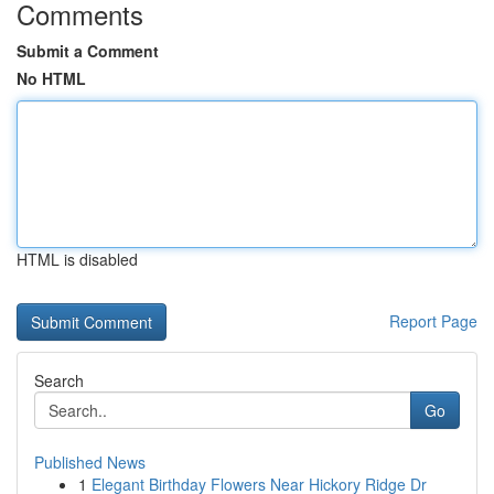
Comments
Submit a Comment
No HTML
HTML is disabled
Report Page
Search
Go
Published News
1
Elegant Birthday Flowers Near Hickory Ridge Dr