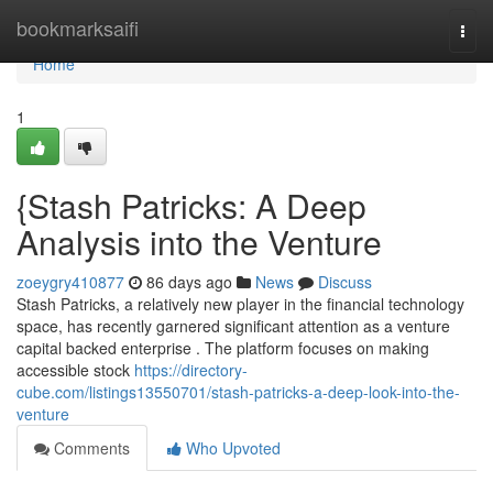
Home
bookmarksaifi
Togg
navi
Home
1
{Stash Patricks: A Deep
Analysis into the Venture
zoeygry410877
86 days ago
News
Discuss
Stash Patricks, a relatively new player in the financial technology
space, has recently garnered significant attention as a venture
capital backed enterprise . The platform focuses on making
accessible stock
https://directory-
cube.com/listings13550701/stash-patricks-a-deep-look-into-the-
venture
Comments
Who Upvoted