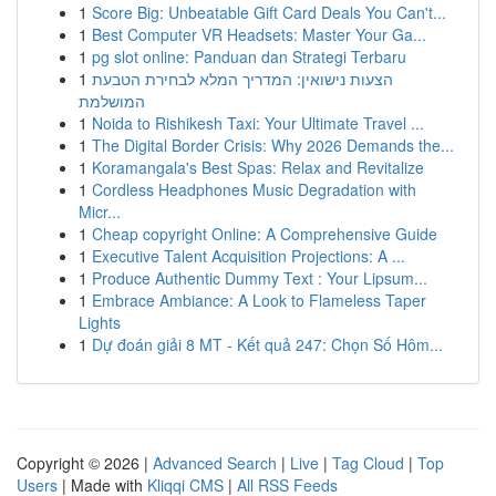
1
Score Big: Unbeatable Gift Card Deals You Can't...
1
Best Computer VR Headsets: Master Your Ga...
1
pg slot online: Panduan dan Strategi Terbaru
1
הצעות נישואין: המדריך המלא לבחירת הטבעת
המושלמת
1
Noida to Rishikesh Taxi: Your Ultimate Travel ...
1
The Digital Border Crisis: Why 2026 Demands the...
1
Koramangala's Best Spas: Relax and Revitalize
1
Cordless Headphones Music Degradation with
Micr...
1
Cheap copyright Online: A Comprehensive Guide
1
Executive Talent Acquisition Projections: A ...
1
Produce Authentic Dummy Text : Your Lipsum...
1
Embrace Ambiance: A Look to Flameless Taper
Lights
1
Dự đoán giải 8 MT - Kết quả 247: Chọn Số Hôm...
Copyright © 2026 |
Advanced Search
|
Live
|
Tag Cloud
|
Top
Users
| Made with
Kliqqi CMS
|
All RSS Feeds