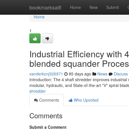
Home
bookmarksaifi
Home
New
Submit
Home
1
Industrial Efficiency with 
blended squander Proces
xanderkznj326971
85 days ago
News
Discuss
Introduction: The 4 shaft shredder improves industrial
modular, hydraulic, and State-of-the-art "V" spiral bla
shredder
Comments
Who Upvoted
Comments
Submit a Comment