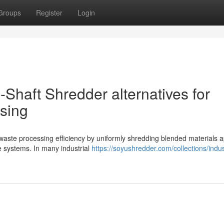
Groups
Register
Login
4-Shaft Shredder alternatives for
sing
 waste processing efficiency by uniformly shredding blended materials a
de systems. In many industrial
https://soyushredder.com/collections/indus