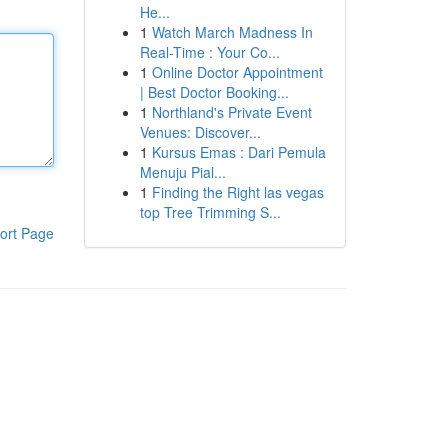
He...
1
Watch March Madness In
Real-Time : Your Co...
1
Online Doctor Appointment
| Best Doctor Booking...
1
Northland's Private Event
Venues: Discover...
1
Kursus Emas : Dari Pemula
Menuju Pial...
1
Finding the Right las vegas
top Tree Trimming S...
ort Page