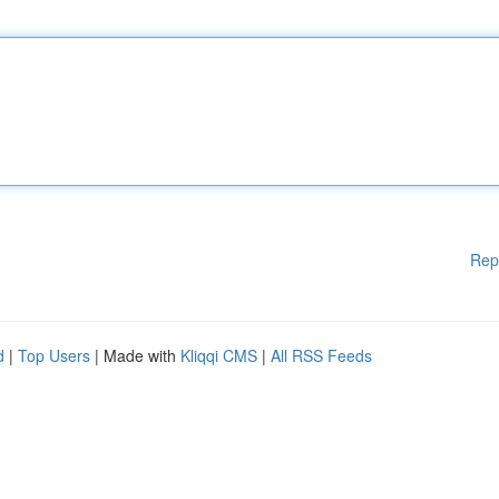
Rep
d
|
Top Users
| Made with
Kliqqi CMS
|
All RSS Feeds