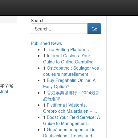
Search
Go
Published News
1
Top Betting Platforms
1
Internet Casinos: Your
Guide to Online Gambling
1
Ostéopathe : Soulager vos
douleurs naturellement
1
Buy Pregabalin Online: A
pplying
Easy Option?
trial-
1
香港娛樂城排行：2024最新
必玩名單
1
Flyttfirma i Västerås,
Örebro och Mälardalen – ...
1
Boost Your Field Service: A
Guide to Management...
1
Gebäudemanagement in
Deutschland: Trends und