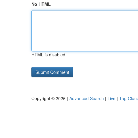
No HTML
HTML is disabled
Copyright © 2026 |
Advanced Search
|
Live
|
Tag Clou