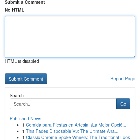
Submit a Comment
No HTML
HTML is disabled
Report Page
Search
Go
Published News
1
Comida para Fiestas en Artesia: ¡La Mejor Opció...
1
This Fades Disposable V3: The Ultimate Ana...
1
Classic Chrome Spoke Wheels: The Traditional Look