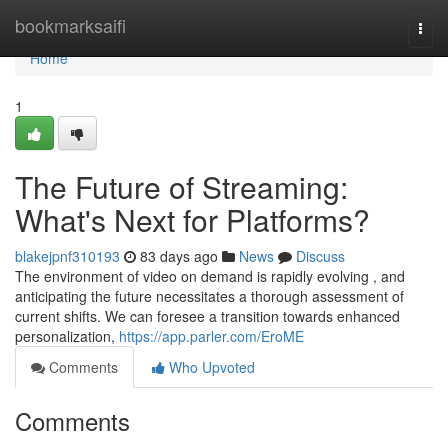
Home
bookmarksaifi
Togg
navi
Home
1
The Future of Streaming:
What's Next for Platforms?
blakejpnf310193
83 days ago
News
Discuss
The environment of video on demand is rapidly evolving , and
anticipating the future necessitates a thorough assessment of
current shifts. We can foresee a transition towards enhanced
personalization,
https://app.parler.com/EroME
Comments
Who Upvoted
Comments