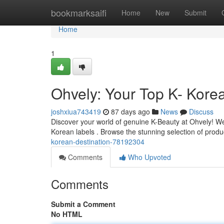
Home
bookmarksaifi
Home
New
Submit
Home
1
Ohvely: Your Top K- Kore
joshxiua743419
87 days ago
News
Discuss
Discover your world of genuine K-Beauty at Ohvely! We'
Korean labels . Browse the stunning selection of produ
korean-destination-78192304
Comments
Who Upvoted
Comments
Submit a Comment
No HTML