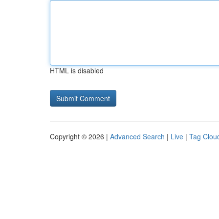
HTML is disabled
Copyright © 2026 |
Advanced Search
|
Live
|
Tag Clou