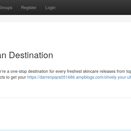
Groups
Register
Login
an Destination
re a one-stop destination for every freshest skincare releases from to
cts to get your
https://darrenpqcs051686.ampblogs.com/ohvely-your-ult