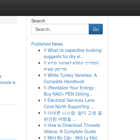
Search
Go
Published News
1
What ris capacitive bushing
suggests for dry el...
1
המדריך המלא לשחזור מידע
מדיסק קשיח
1
White Turkey Varieties: A
p
Complete Handbook
imate-k-
1
{Revitalize Your Energy :
Buy NAD+ PEN 500mg...
1
Electrical Services Lane
Cove North Supporting ...
1
아네론 니스캡: 멀미 고생 끝,
편안한 여행을 ...
1
How to Download Threads
Videos: A Complete Guide
1
Mint Bú Cặc : Một Ly Độc