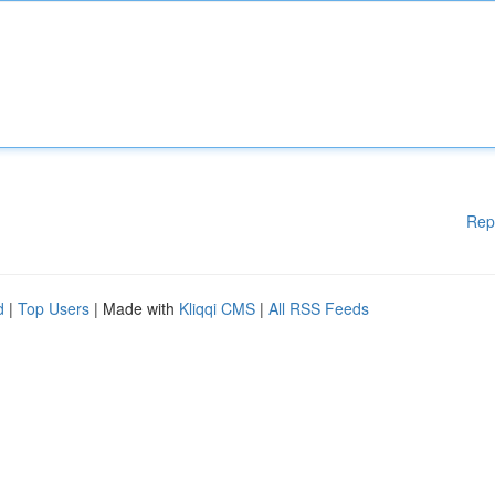
Rep
d
|
Top Users
| Made with
Kliqqi CMS
|
All RSS Feeds