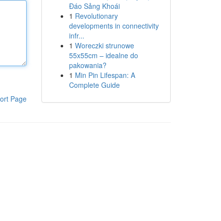
Đáo Sảng Khoái
1
Revolutionary
developments in connectivity
infr...
1
Woreczki strunowe
55x55cm – idealne do
pakowania?
1
Min Pin Lifespan: A
Complete Guide
ort Page