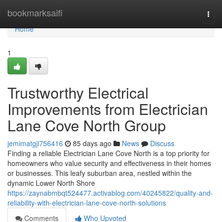
Home
bookmarksaifi
Togg
navi
Home
1
Trustworthy Electrical
Improvements from Electrician
Lane Cove North Group
jemimatgji756416
85 days ago
News
Discuss
Finding a reliable Electrician Lane Cove North is a top priority for
homeowners who value security and effectiveness in their homes
or businesses. This leafy suburban area, nestled within the
dynamic Lower North Shore
https://zaynabmbqt524477.activablog.com/40245822/quality-and-
reliability-with-electrician-lane-cove-north-solutions
Comments
Who Upvoted