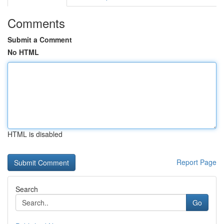
Comments
Submit a Comment
No HTML
HTML is disabled
Report Page
Search
Go