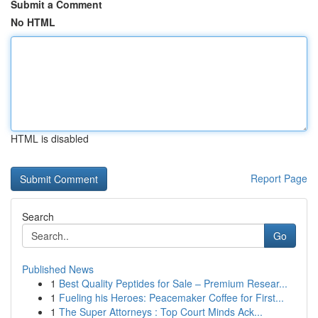
Submit a Comment
No HTML
HTML is disabled
Report Page
Search
Go
Published News
1
Best Quality Peptides for Sale – Premium Resear...
1
Fueling his Heroes: Peacemaker Coffee for First...
1
The Super Attorneys : Top Court Minds Ack...