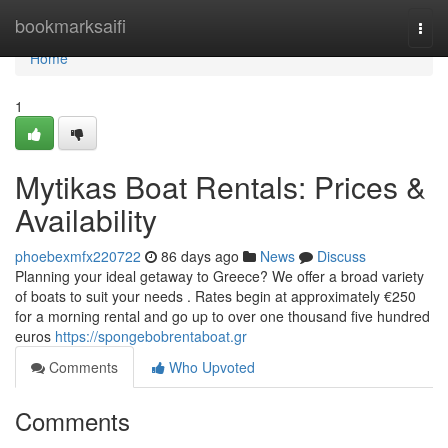
Home
bookmarksaifi
Togg
navi
Home
1
Mytikas Boat Rentals: Prices &
Availability
phoebexmfx220722
86 days ago
News
Discuss
Planning your ideal getaway to Greece? We offer a broad variety
of boats to suit your needs . Rates begin at approximately €250
for a morning rental and go up to over one thousand five hundred
euros
https://spongebobrentaboat.gr
Comments
Who Upvoted
Comments